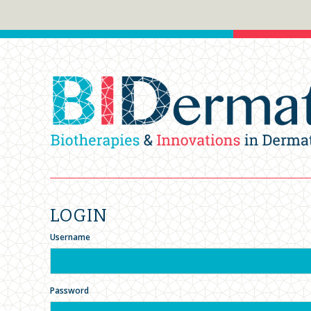
LOGIN
Username
Password