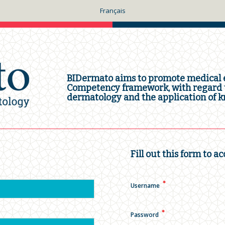
Français
BIDermato aims to promote medical e
Competency framework, with regard t
dermatology and the application of kn
Fill out this form to ac
✱
Username
✱
Password