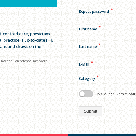
✱
Repeat password
✱
First name
t-centred care, physicians
 practice is up-to-date […].
✱
cians and draws on the
Last name
5 Physician Competency Framework.
✱
E-Mail
✱
Category
By clicking "Submit", yo
Submit