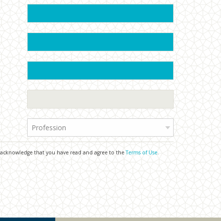
Profession
u acknowledge that you have read and agree to the
Terms of Use
.