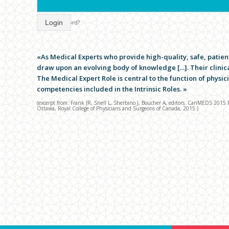
Login
forgot password?
«As Medical Experts who provide high-quality, safe, patien
draw upon an evolving body of knowledge […]. Their clinical
The Medical Expert Role is central to the function of physi
competencies included in the Intrinsic Roles. »
(excerpt from: Frank JR, Snell L, Sherbino J, Boucher A, editors. CanMEDS 201
Ottawa, Royal College of Physicians and Surgeons of Canada, 2015.)