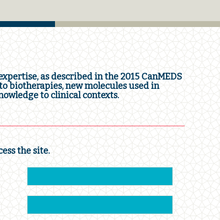
xpertise, as described in the 2015 CanMEDS
o biotherapies, new molecules used in
owledge to clinical contexts.
cess the site.